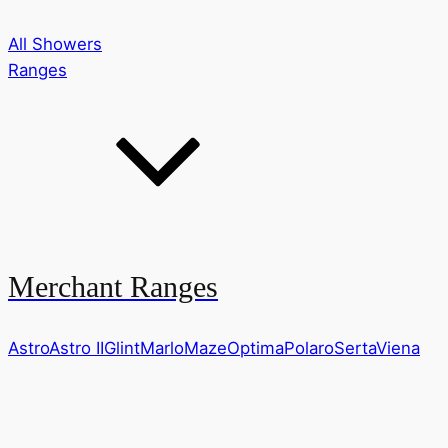
All Showers
Ranges
Merchant Ranges
Astro
Astro II
Glint
Marlo
Maze
Optima
Polaro
Serta
Viena