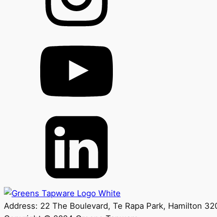
Address: 22 The Boulevard, Te Rapa Park, Hamilton 3