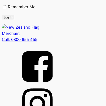
Remember Me
Merchant
Call:
0800 655 455