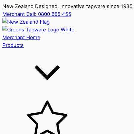
New Zealand Designed, innovative tapware since 1935
Merchant Call:
0800 655 455
Merchant Home
Products