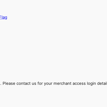
lease contact us for your merchant access login detail