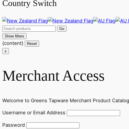
Country Switch
Show filters
{content}
Reset
x
Merchant Access
Welcome to Greens Tapware Merchant Product Catalog. P
Username or Email Address
Password