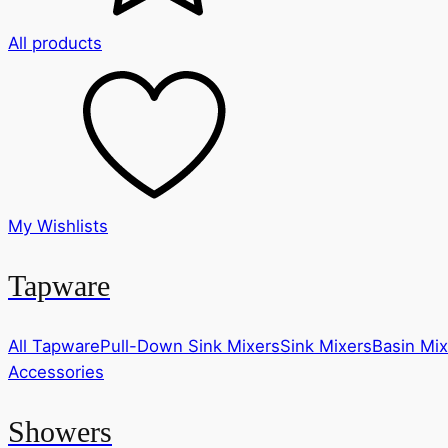
All products
My Wishlists
Tapware
All Tapware
Pull-Down Sink Mixers
Sink Mixers
Basin Mix
Accessories
Showers