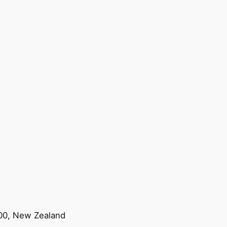
200, New Zealand