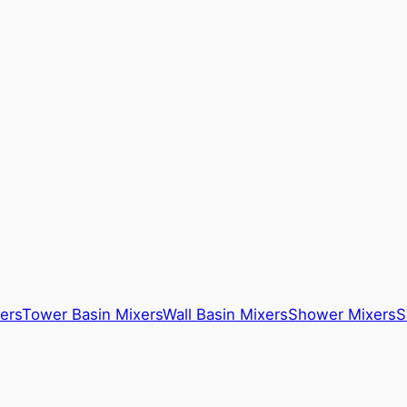
ers
Tower Basin Mixers
Wall Basin Mixers
Shower Mixers
S