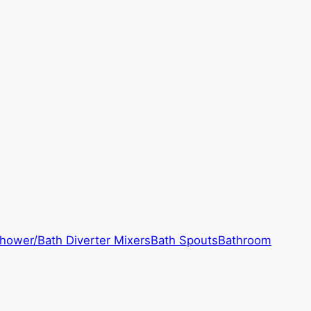
hower/Bath Diverter Mixers
Bath Spouts
Bathroom