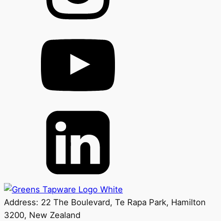
Address: 22 The Boulevard, Te Rapa Park, Hamilton
3200, New Zealand