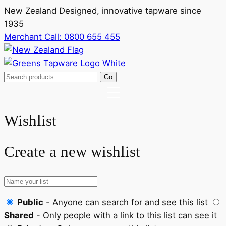
New Zealand Designed, innovative tapware since
1935
Merchant Call:
0800 655 455
Wishlist
Create a new wishlist
Public
- Anyone can search for and see this list
Shared
- Only people with a link to this list can see it