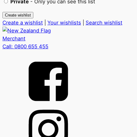
Private
- Only you can see this list
Create a wishlist
|
Your wishlists
|
Search wishlist
Merchant
Call:
0800 655 455